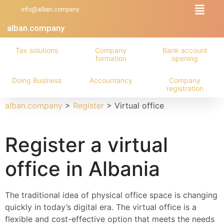
info@alban.company
alban.company
Tax solutions
Company
Bank account
formation
opening
Doing Business
Accountancy
Company
registration
alban.company
>
Register
>
Virtual office
Register a virtual
office in Albania
The traditional idea of physical office space is changing
quickly in today’s digital era. The virtual office is a
flexible and cost-effective option that meets the needs