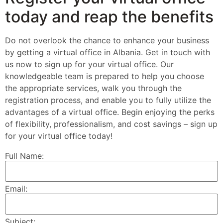
today and reap the benefits
Do not overlook the chance to enhance your business
by getting a virtual office in Albania. Get in touch with
us now to sign up for your virtual office. Our
knowledgeable team is prepared to help you choose
the appropriate services, walk you through the
registration process, and enable you to fully utilize the
advantages of a virtual office. Begin enjoying the perks
of flexibility, professionalism, and cost savings – sign up
for your virtual office today!
Full Name:
Email:
Subject: