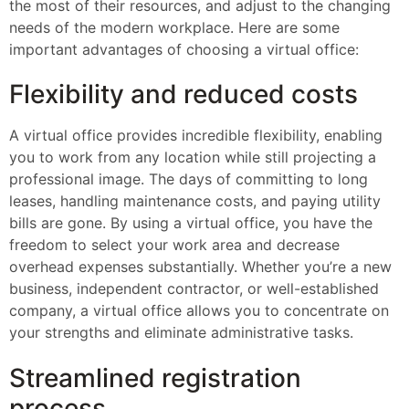
the most of their resources, and adjust to the changing
needs of the modern workplace. Here are some
important advantages of choosing a virtual office:
Flexibility and reduced costs
A virtual office provides incredible flexibility, enabling
you to work from any location while still projecting a
professional image. The days of committing to long
leases, handling maintenance costs, and paying utility
bills are gone. By using a virtual office, you have the
freedom to select your work area and decrease
overhead expenses substantially. Whether you’re a new
business, independent contractor, or well-established
company, a virtual office allows you to concentrate on
your strengths and eliminate administrative tasks.
Streamlined registration
process