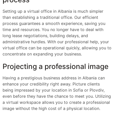
Setting up a virtual office in Albania is much simpler
than establishing a traditional office. Our efficient
process guarantees a smooth experience, saving you
time and resources. You no longer have to deal with
long lease negotiations, building delays, and
administrative hurdles. With our professional help, your
virtual office can be operational quickly, allowing you to
concentrate on expanding your business.
Projecting a professional image
Having a prestigious business address in Albania can
enhance your credibility right away. Picture clients
being impressed by your location in Sofia or Plovdiv,
even before they have the chance to meet you. Utilizing
a virtual workspace allows you to create a professional
image without the high cost of a physical location.