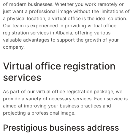
of modern businesses. Whether you work remotely or
just want a professional image without the limitations of
a physical location, a virtual office is the ideal solution.
Our team is experienced in providing virtual office
registration services in Albania, offering various
valuable advantages to support the growth of your
company.
Virtual office registration
services
As part of our virtual office registration package, we
provide a variety of necessary services. Each service is
aimed at improving your business practices and
projecting a professional image.
Prestigious business address