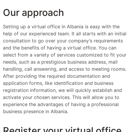
Our approach
Setting up a virtual office in Albania is easy with the
help of our experienced team. It all starts with an initial
consultation to go over your company’s requirements
and the benefits of having a virtual office. You can
select from a variety of services customized to fit your
needs, such as a prestigious business address, mail
handling, call answering, and access to meeting rooms.
After providing the required documentation and
application forms, like identification and business
registration information, we will quickly establish and
activate your chosen services. This will allow you to
experience the advantages of having a professional
business presence in Albania.
Register your virtual office