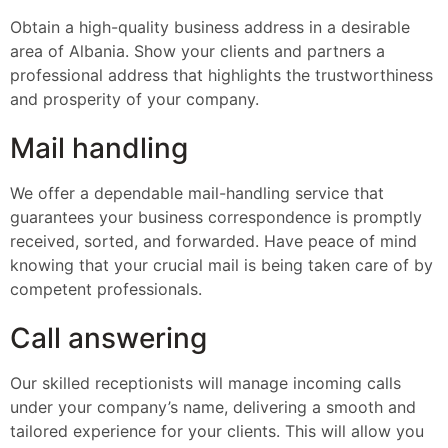
Obtain a high-quality business address in a desirable
area of Albania. Show your clients and partners a
professional address that highlights the trustworthiness
and prosperity of your company.
Mail handling
We offer a dependable mail-handling service that
guarantees your business correspondence is promptly
received, sorted, and forwarded. Have peace of mind
knowing that your crucial mail is being taken care of by
competent professionals.
Call answering
Our skilled receptionists will manage incoming calls
under your company’s name, delivering a smooth and
tailored experience for your clients. This will allow you