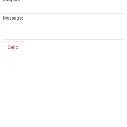
Message: