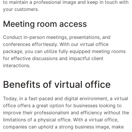
to maintain a professional image and keep in touch with
your customers.
Meeting room access
Conduct in-person meetings, presentations, and
conferences effortlessly. With our virtual office
package, you can utilize fully equipped meeting rooms
for effective discussions and impactful client
interactions.
Benefits of virtual office
Today, in a fast-paced and digital environment, a virtual
office offers a great option for businesses looking to
improve their professionalism and efficiency without the
limitations of a physical office. With a virtual office,
companies can uphold a strong business image, make