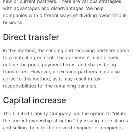
new or current partners. There are various strategies
with advantages and disadvantages. We help
companies with different ways of dividing ownership in
business.
Direct transfer
In this method, the sending and receiving partners come
to a mutual agreement. The agreement must clearly
outline the price, payment terms, and shares being
transferred. However, all existing partners must also
agree to this method, as it may result in tax
responsibilities for the remaining partners.
Capital increase
The Limited Liability Company has the option to “dilute
the current ownership structure” by issuing more shares
and selling them to the desired recipient or recipients.