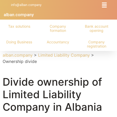
info@alban.company
alban.company
Tax solutions
Company
Bank account
formation
opening
Doing Business
Accountancy
Company
registration
alban.company
>
Limited Liability Company
>
Ownership divide
Divide ownership of
Limited Liability
Company in Albania