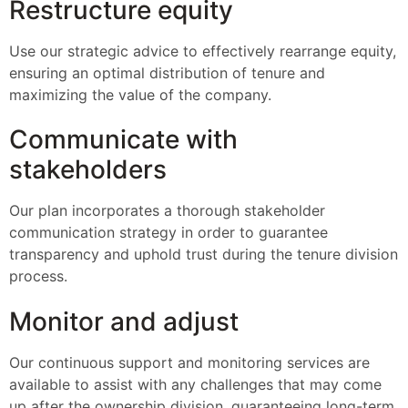
Restructure equity
Use our strategic advice to effectively rearrange equity,
ensuring an optimal distribution of tenure and
maximizing the value of the company.
Communicate with
stakeholders
Our plan incorporates a thorough stakeholder
communication strategy in order to guarantee
transparency and uphold trust during the tenure division
process.
Monitor and adjust
Our continuous support and monitoring services are
available to assist with any challenges that may come
up after the ownership division, guaranteeing long-term