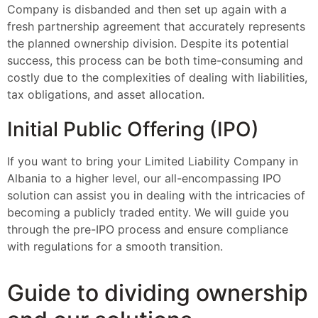
Company is disbanded and then set up again with a
fresh partnership agreement that accurately represents
the planned ownership division. Despite its potential
success, this process can be both time-consuming and
costly due to the complexities of dealing with liabilities,
tax obligations, and asset allocation.
Initial Public Offering (IPO)
If you want to bring your Limited Liability Company in
Albania to a higher level, our all-encompassing IPO
solution can assist you in dealing with the intricacies of
becoming a publicly traded entity. We will guide you
through the pre-IPO process and ensure compliance
with regulations for a smooth transition.
Guide to dividing ownership