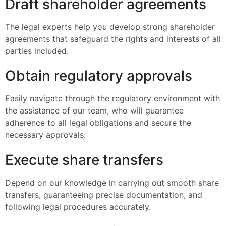
Draft shareholder agreements
The legal experts help you develop strong shareholder
agreements that safeguard the rights and interests of all
parties included.
Obtain regulatory approvals
Easily navigate through the regulatory environment with
the assistance of our team, who will guarantee
adherence to all legal obligations and secure the
necessary approvals.
Execute share transfers
Depend on our knowledge in carrying out smooth share
transfers, guaranteeing precise documentation, and
following legal procedures accurately.