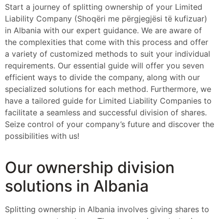
Start a journey of splitting ownership of your Limited
Liability Company (Shoqëri me përgjegjësi të kufizuar)
in Albania with our expert guidance. We are aware of
the complexities that come with this process and offer
a variety of customized methods to suit your individual
requirements. Our essential guide will offer you seven
efficient ways to divide the company, along with our
specialized solutions for each method. Furthermore, we
have a tailored guide for Limited Liability Companies to
facilitate a seamless and successful division of shares.
Seize control of your company’s future and discover the
possibilities with us!
Our ownership division
solutions in Albania
Splitting ownership in Albania involves giving shares to