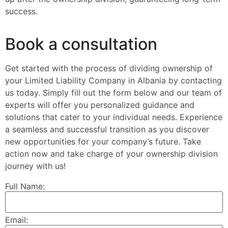
success.
Book a consultation
Get started with the process of dividing ownership of
your Limited Liability Company in Albania by contacting
us today. Simply fill out the form below and our team of
experts will offer you personalized guidance and
solutions that cater to your individual needs. Experience
a seamless and successful transition as you discover
new opportunities for your company’s future. Take
action now and take charge of your ownership division
journey with us!
Full Name:
Email: