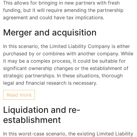
This allows for bringing in new partners with fresh
funding, but it will require amending the partnership
agreement and could have tax implications.
Merger and acquisition
In this scenario, the Limited Liability Company is either
purchased by or combines with another company. While
it may be a complex process, it could be suitable for
significant ownership changes or the establishment of
strategic partnerships. In these situations, thorough
legal and financial research is necessary.
Read more
Liquidation and re-
establishment
In this worst-case scenario, the existing Limited Liability