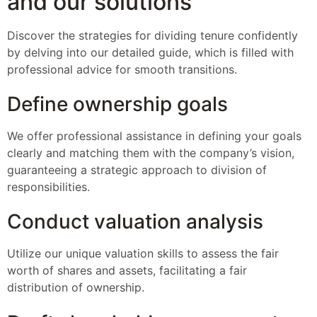
and our solutions
Discover the strategies for dividing tenure confidently
by delving into our detailed guide, which is filled with
professional advice for smooth transitions.
Define ownership goals
We offer professional assistance in defining your goals
clearly and matching them with the company’s vision,
guaranteeing a strategic approach to division of
responsibilities.
Conduct valuation analysis
Utilize our unique valuation skills to assess the fair
worth of shares and assets, facilitating a fair
distribution of ownership.