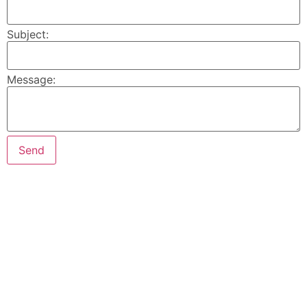
Subject:
Message: