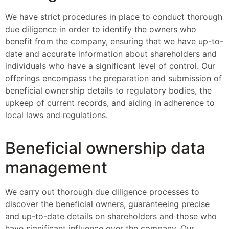
We have strict procedures in place to conduct thorough
due diligence in order to identify the owners who
benefit from the company, ensuring that we have up-to-
date and accurate information about shareholders and
individuals who have a significant level of control. Our
offerings encompass the preparation and submission of
beneficial ownership details to regulatory bodies, the
upkeep of current records, and aiding in adherence to
local laws and regulations.
Beneficial ownership data
management
We carry out thorough due diligence processes to
discover the beneficial owners, guaranteeing precise
and up-to-date details on shareholders and those who
have significant influence over the company. Our