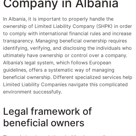
Company in Albania
In Albania, it is important to properly handle the
ownership of Limited Liability Company (SHPK) in order
to comply with international financial rules and increase
transparency. Managing beneficial ownership requires
identifying, verifying, and disclosing the individuals who
ultimately have ownership or control over a company.
Albania’s legal system, which follows European
guidelines, offers a systematic way of managing
beneficial ownership. Different specialized services help
Limited Liability Companies navigate this complicated
environment successfully.
Legal framework of
beneficial owners