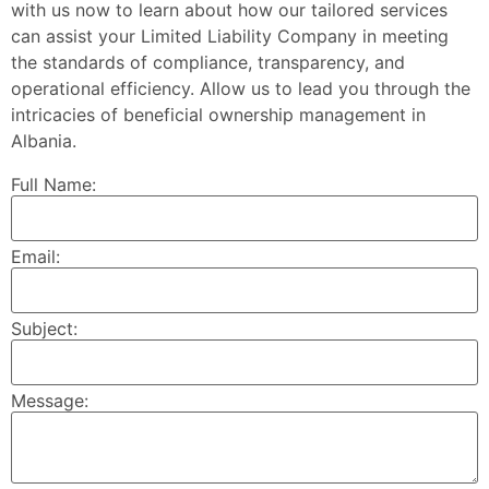
with us now to learn about how our tailored services
can assist your Limited Liability Company in meeting
the standards of compliance, transparency, and
operational efficiency. Allow us to lead you through the
intricacies of beneficial ownership management in
Albania.
Full Name:
Email:
Subject:
Message: