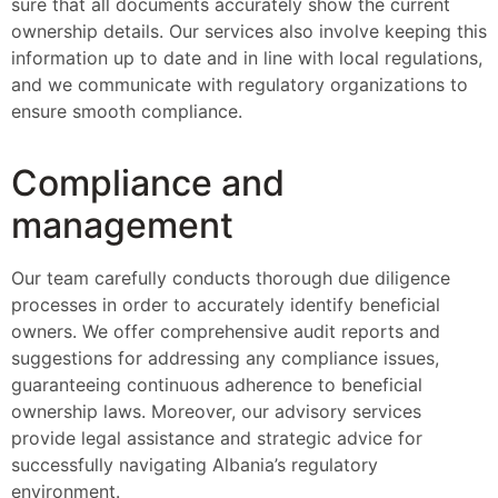
sure that all documents accurately show the current
ownership details. Our services also involve keeping this
information up to date and in line with local regulations,
and we communicate with regulatory organizations to
ensure smooth compliance.
Compliance and
management
Our team carefully conducts thorough due diligence
processes in order to accurately identify beneficial
owners. We offer comprehensive audit reports and
suggestions for addressing any compliance issues,
guaranteeing continuous adherence to beneficial
ownership laws. Moreover, our advisory services
provide legal assistance and strategic advice for
successfully navigating Albania’s regulatory
environment.