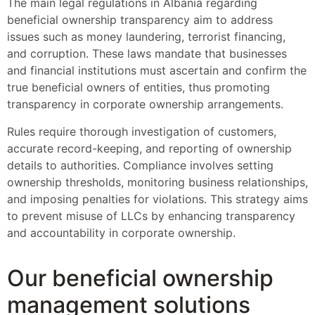
The main legal regulations in Albania regarding
beneficial ownership transparency aim to address
issues such as money laundering, terrorist financing,
and corruption. These laws mandate that businesses
and financial institutions must ascertain and confirm the
true beneficial owners of entities, thus promoting
transparency in corporate ownership arrangements.
Rules require thorough investigation of customers,
accurate record-keeping, and reporting of ownership
details to authorities. Compliance involves setting
ownership thresholds, monitoring business relationships,
and imposing penalties for violations. This strategy aims
to prevent misuse of LLCs by enhancing transparency
and accountability in corporate ownership.
Our beneficial ownership
management solutions