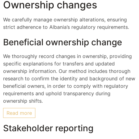
Ownership changes
We carefully manage ownership alterations, ensuring
strict adherence to Albania’s regulatory requirements.
Beneficial ownership change
We thoroughly record changes in ownership, providing
specific explanations for transfers and updated
ownership information. Our method includes thorough
research to confirm the identity and background of new
beneficial owners, in order to comply with regulatory
requirements and uphold transparency during
ownership shifts.
Read more
Stakeholder reporting