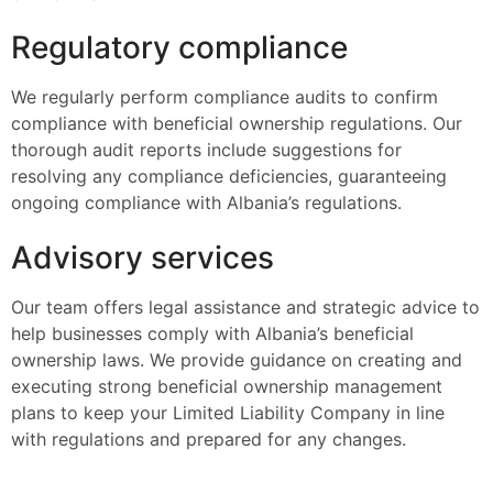
Regulatory compliance
We regularly perform compliance audits to confirm
compliance with beneficial ownership regulations. Our
thorough audit reports include suggestions for
resolving any compliance deficiencies, guaranteeing
ongoing compliance with Albania’s regulations.
Advisory services
Our team offers legal assistance and strategic advice to
help businesses comply with Albania’s beneficial
ownership laws. We provide guidance on creating and
executing strong beneficial ownership management
plans to keep your Limited Liability Company in line
with regulations and prepared for any changes.