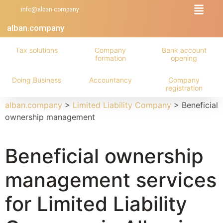
info@alban.company
alban.company
Tax solutions
Company
Bank account
formation
opening
Doing Business
Accountancy
Company
registration
alban.company
>
Limited Liability Company
>
Beneficial
ownership management
Beneficial ownership
management services
for Limited Liability