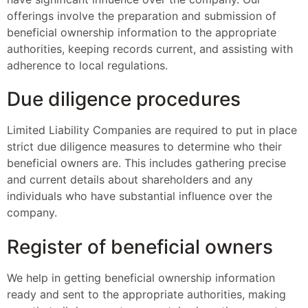
offerings involve the preparation and submission of
beneficial ownership information to the appropriate
authorities, keeping records current, and assisting with
adherence to local regulations.
Due diligence procedures
Limited Liability Companies are required to put in place
strict due diligence measures to determine who their
beneficial owners are. This includes gathering precise
and current details about shareholders and any
individuals who have substantial influence over the
company.
Register of beneficial owners
We help in getting beneficial ownership information
ready and sent to the appropriate authorities, making