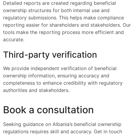
Detailed reports are created regarding beneficial
ownership structures for both internal use and
regulatory submissions. This helps make compliance
reporting easier for shareholders and stakeholders. Our
tools make the reporting process more efficient and
accurate.
Third-party verification
We provide independent verification of beneficial
ownership information, ensuring accuracy and
completeness to enhance credibility with regulatory
authorities and stakeholders.
Book a consultation
Seeking guidance on Albania’s beneficial ownership
regulations requires skill and accuracy. Get in touch