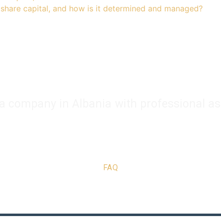
share capital, and how is it determined and managed?
 a company in Albania with professional as
Company Registration
Business Support
Services
Con
FAQ
Copyright © 2025 | Powered by alban.company