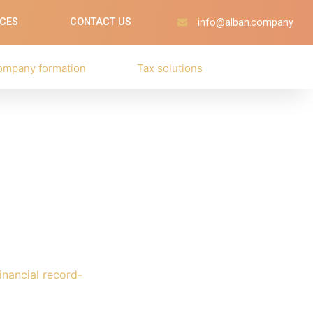
ICES
CONTACT US
info@alban.company
ompany formation
Tax solutions
nancial record-