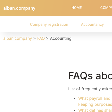
alban.company
HOME
COMPA
Company registration
Accountancy
alban.company
>
FAQ
>
Accounting
FAQs abo
List of frequently ask
What payroll and
keeping purposes
What defines shar