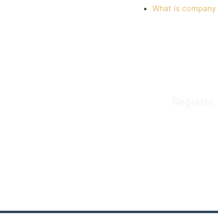
What is company 
Register
Home