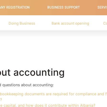
NY REGISTRATION
BUSINESS SUPPORT
SERV
Doing Business
Bank account opening
C
ut accounting
ed questions about accounting:
 bookkeeping documents are required for compliance and fi
?
e capital, and how does it contribute within Albania?