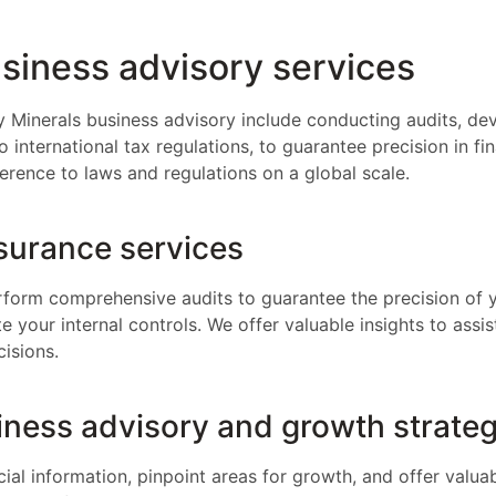
siness advisory services
y Minerals business advisory include conducting audits, dev
 international tax regulations, to guarantee precision in fi
erence to laws and regulations on a global scale.
surance services
erform comprehensive audits to guarantee the precision of y
 your internal controls. We offer valuable insights to assis
isions.
iness advisory and growth strateg
ial information, pinpoint areas for growth, and offer valua