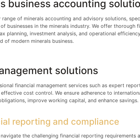
s business accounting soluti
 range of minerals accounting and advisory solutions, spec
of businesses in the minerals industry. We offer thorough f
tax planning, investment analysis, and operational efficien
ld of modern minerals business.
management solutions
sional financial management services such as expert report
ffective cost control. We ensure adherence to internation
obligations, improve working capital, and enhance savings.
cial reporting and compliance
navigate the challenging financial reporting requirements 