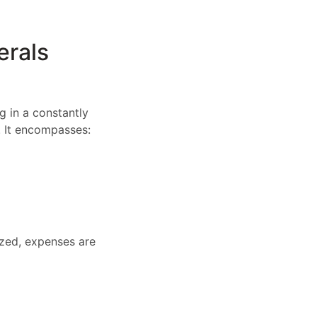
erals
g in a constantly
. It encompasses:
zed, expenses are