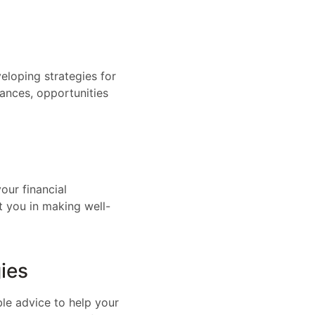
eloping strategies for
nances, opportunities
our financial
t you in making well-
ies
ble advice to help your