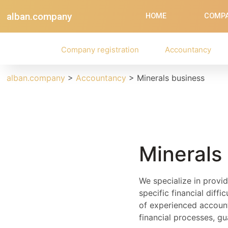
alban.company
HOME
COMPA
Company registration
Accountancy
alban.company
>
Accountancy
>
Minerals business
Minerals
We specialize in provid
specific financial diff
of experienced account
financial processes, g