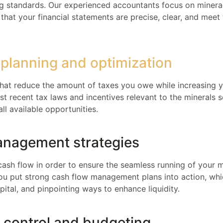
ng standards. Our experienced accountants focus on minera
that your financial statements are precise, clear, and meet
 planning and optimization
 that reduce the amount of taxes you owe while increasing 
t recent tax laws and incentives relevant to the minerals s
all available opportunities.
anagement strategies
cash flow in order to ensure the seamless running of your m
you put strong cash flow management plans into action, whic
ital, and pinpointing ways to enhance liquidity.
t control and budgeting