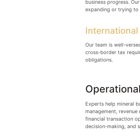
business progress. Our 
expanding or trying to 
Internationa
Our team is well-versed
cross-border tax requir
obligations.
Operational
Experts help mineral b
management, revenue re
financial transaction o
decision-making, and 