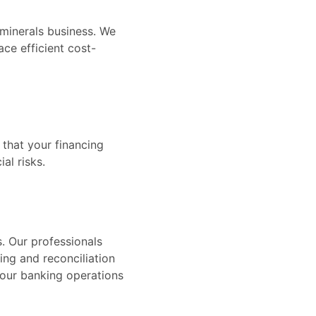
 minerals business. We
ace efficient cost-
 that your financing
al risks.
s. Our professionals
ng and reconciliation
your banking operations