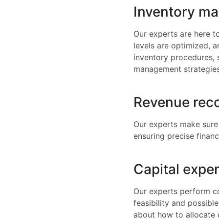
Inventory m
Our experts are here t
levels are optimized, 
inventory procedures, 
management strategies
Revenue reco
Our experts make sure 
ensuring precise finan
Capital expen
Our experts perform co
feasibility and possibl
about how to allocate 