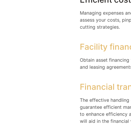
Managing expenses and 
assess your costs, pinp
cutting strategies.
Facility fina
Obtain asset financing
and leasing agreements 
Financial tra
The effective handling 
guarantee efficient ma
to enhance efficiency 
will aid in the financi