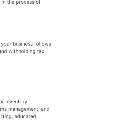
 in the process of
t your business follows
 and withholding tax
or inventory
laims management, and
orting, educated