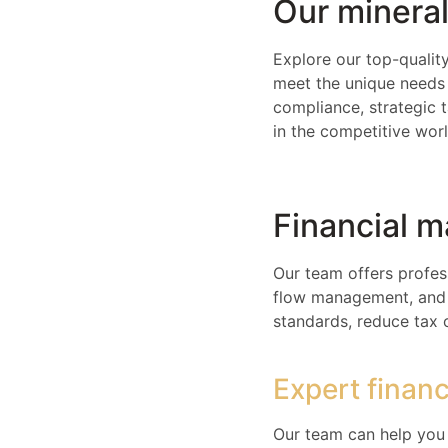
Our mineral
Explore our top-quality
meet the unique needs 
compliance, strategic 
in the competitive wor
Financial 
Our team offers profes
flow management, and e
standards, reduce tax 
Expert finan
Our team can help you 