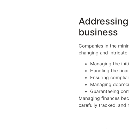
Addressing 
business
Companies in the minin
changing and intricate
Managing the init
Handling the fina
Ensuring complian
Managing depreci
Guaranteeing comp
Managing finances bec
carefully tracked, and 