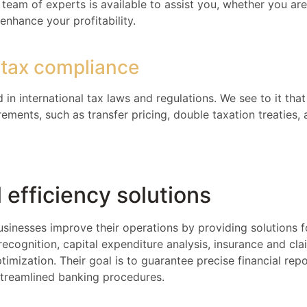
team of experts is available to assist you, whether you are
enhance your profitability.
l tax compliance
 in international tax laws and regulations. We see to it tha
ements, such as transfer pricing, double taxation treaties,
 efficiency solutions
usinesses improve their operations by providing solutions f
cognition, capital expenditure analysis, insurance and c
ptimization. Their goal is to guarantee precise financial rep
streamlined banking procedures.