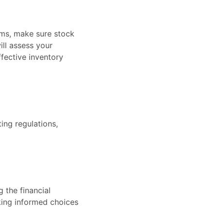
ems, make sure stock
ll assess your
fective inventory
ing regulations,
 the financial
aking informed choices