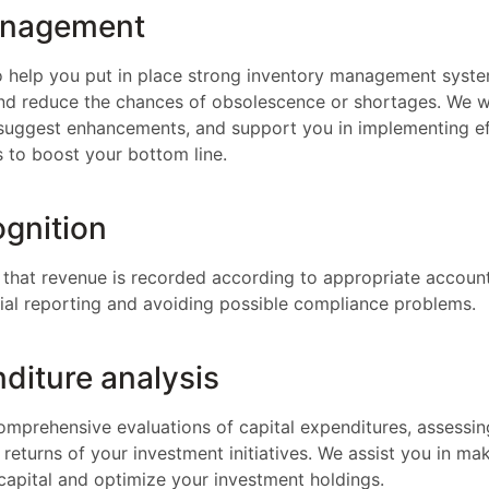
anagement
o help you put in place strong inventory management syst
and reduce the chances of obsolescence or shortages. We wi
suggest enhancements, and support you in implementing ef
 to boost your bottom line.
gnition
that revenue is recorded according to appropriate account
cial reporting and avoiding possible compliance problems.
diture analysis
mprehensive evaluations of capital expenditures, assessing
e returns of your investment initiatives. We assist you in m
capital and optimize your investment holdings.