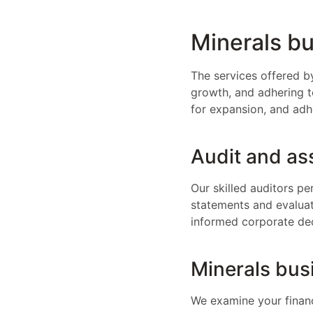
Minerals bu
The services offered b
growth, and adhering to
for expansion, and adh
Audit and as
Our skilled auditors p
statements and evaluate
informed corporate dec
Minerals bus
We examine your financ