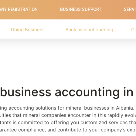
NY REGISTRATION
BUSINESS SUPPORT
SERV
Doing Business
Bank account opening
C
 business accounting in
ing accounting solutions for mineral businesses in Albania
iculties that mineral companies encounter in this rapidly evo
ants is committed to offering you customized services that
uarantee compliance, and contribute to your company’s exp