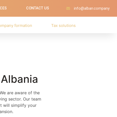
ICES
CONTACT US
info@alban.company
ompany formation
Tax solutions
 Albania
. We are aware of the
lving sector. Our team
 will simplify your
ansion.