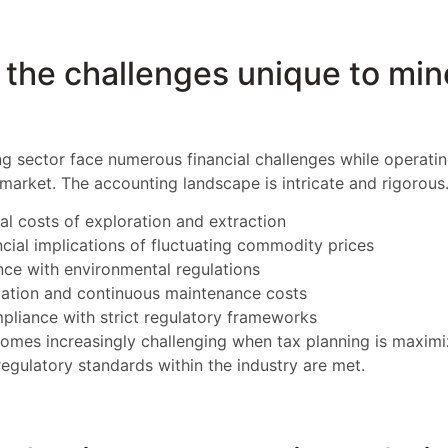
the challenges unique to min
g sector face numerous financial challenges while operatin
 market. The accounting landscape is intricate and rigorous
ial costs of exploration and extraction
ncial implications of fluctuating commodity prices
ce with environmental regulations
ation and continuous maintenance costs
liance with strict regulatory frameworks
omes increasingly challenging when tax planning is maximi
regulatory standards within the industry are met.