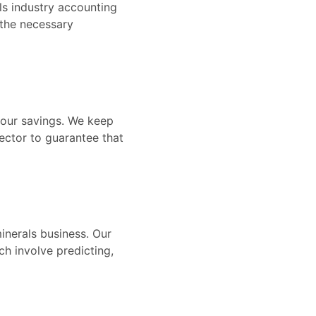
ls industry accounting
 the necessary
your savings. We keep
ector to guarantee that
inerals business. Our
h involve predicting,