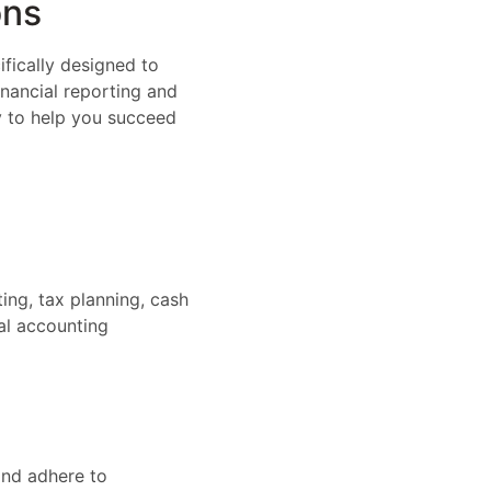
ons
ifically designed to
inancial reporting and
cy to help you succeed
ing, tax planning, cash
al accounting
and adhere to