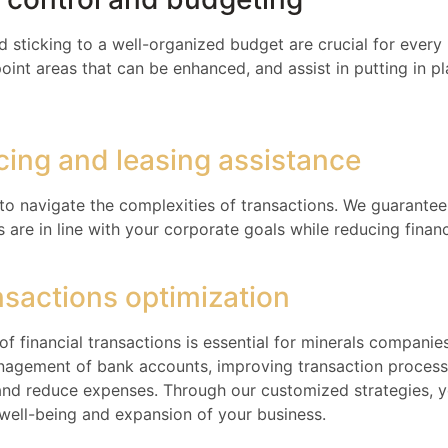
sticking to a well-organized budget are crucial for every
oint areas that can be enhanced, and assist in putting in pl
ncing and leasing assistance
 to navigate the complexities of transactions. We guarantee
are in line with your corporate goals while reducing financi
nsactions optimization
of financial transactions is essential for minerals companie
nagement of bank accounts, improving transaction processi
and reduce expenses. Through our customized strategies, 
al well-being and expansion of your business.