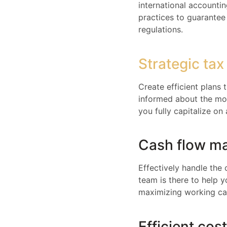
international accounti
practices to guarantee 
regulations.
Strategic tax
Create efficient plans
informed about the mos
you fully capitalize on 
Cash flow m
Effectively handle the 
team is there to help 
maximizing working cap
Efficient cos